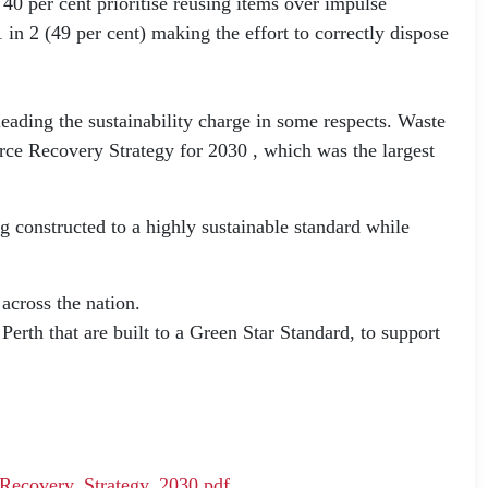
0 per cent prioritise reusing items over impulse
in 2 (49 per cent) making the effort to correctly dispose
leading the sustainability charge in some respects. Waste
urce Recovery Strategy for 2030 , which was the largest
g constructed to a highly sustainable standard while
across the nation.
erth that are built to a Green Star Standard, to support
_Recovery_Strategy_2030.pdf