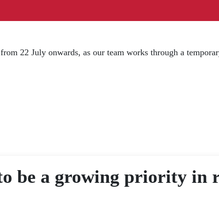
d from 22 July onwards, as our team works through a temporar
to be a growing priority in 