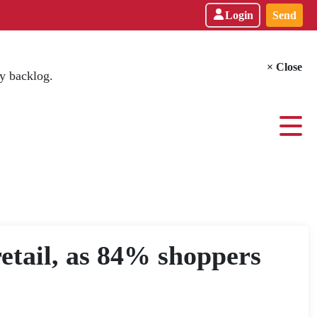
Login
Send
× Close
y backlog.
retail, as 84% shoppers