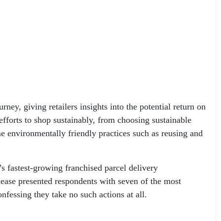
ney, giving retailers insights into the potential return on
efforts to shop sustainably, from choosing sustainable
me environmentally friendly practices such as reusing and
s fastest-growing franchised parcel delivery
lease presented respondents with seven of the most
nfessing they take no such actions at all.