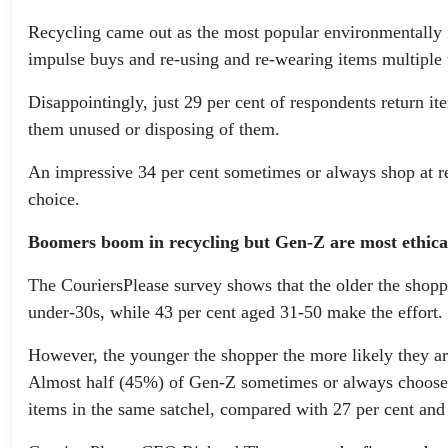
Recycling came out as the most popular environmentally f
impulse buys and re-using and re-wearing items multiple
Disappointingly, just 29 per cent of respondents return i
them unused or disposing of them.
An impressive 34 per cent sometimes or always shop at ret
choice.
Boomers boom in recycling but Gen-Z are most ethica
The CouriersPlease survey shows that the older the shoppe
under-30s, while 43 per cent aged 31-50 make the effort.
However, the younger the shopper the more likely they are 
Almost half (45%) of Gen-Z sometimes or always choose et
items in the same satchel, compared with 27 per cent and 