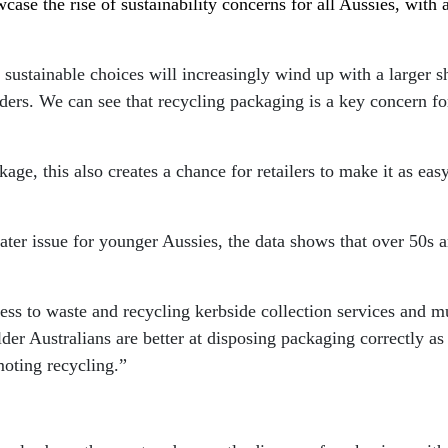
wcase the rise of sustainability concerns for all Aussies, with
ustainable choices will increasingly wind up with a larger s
leaders. We can see that recycling packaging is a key concern f
age, this also creates a chance for retailers to make it as ea
ater issue for younger Aussies, the data shows that over 50s 
ess to waste and recycling kerbside collection services and m
der Australians are better at disposing packaging correctly as
oting recycling.”