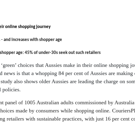
eir online shopping journey
 - and
increases with shopper age
 shopper age: 45% of under-30s seek out such retailers
green’ choices that Aussies make in their online shopping jour
ood news is that a whopping 84 per cent of Aussies are making 
he study also shows older Aussies are leading the charge on so
l policies.
t panel of 1005 Australian adults commissioned by Australia’
e choices made by consumers while shopping online. CouriersP
 retailers with sustainable practices, with just 16 per cent co