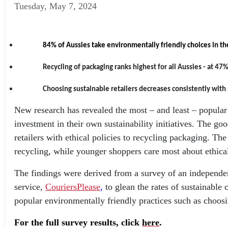
Tuesday, May 7, 2024
84% of Aussies take environmentally friendly choices in th
Recycling of packaging ranks highest for all Aussies - at 47%
Choosing sustainable retailers decreases consistently with
New research has revealed the most – and least – popular ‘
investment in their own sustainability initiatives. The g
retailers with ethical policies to recycling packaging. T
recycling, while younger shoppers care most about ethica
The findings were derived from a survey of an independen
service,
CouriersPlease
,
to glean the rates of sustainabl
popular environmentally friendly practices such as choosing
For the full survey results, click
here
.