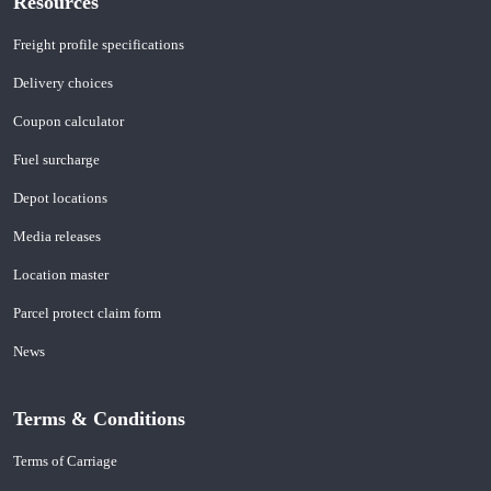
Resources
Freight profile specifications
Delivery choices
Coupon calculator
Fuel surcharge
Depot locations
Media releases
Location master
Parcel protect claim form
News
Terms & Conditions
Terms of Carriage