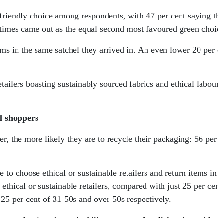
riendly choice among respondents, with 47 per cent saying th
 times came out as the equal second most favoured green choi
tems in the same satchel they arrived in. An even lower 20 per
ailers boasting sustainably sourced fabrics and ethical labour
l shoppers
r, the more likely they are to recycle their packaging: 56 per
to choose ethical or sustainable retailers and return items in
hical or sustainable retailers, compared with just 25 per ce
25 per cent of 31-50s and over-50s respectively.