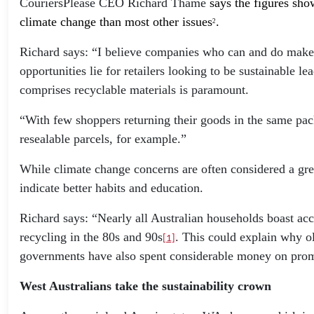
CouriersPlease CEO Richard Thame
says the figures sho
climate change than most other issues
.
2
Richard says: “I believe companies who can and do make s
opportunities lie for retailers looking to be sustainable 
comprises recyclable materials is paramount.
“With few shoppers returning their goods in the same pack
resealable parcels, for example.”
While climate change concerns are often considered a gre
indicate better habits and education.
Richard says: “Nearly all Australian households boast acc
recycling in the 80s and 90s
. This could explain why ol
[1]
governments have also spent considerable money on prom
West Australians take the sustainability crown