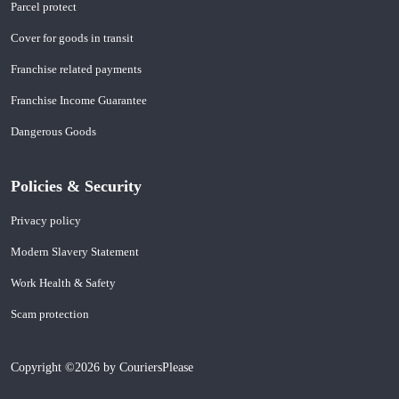
Parcel protect
Cover for goods in transit
Franchise related payments
Franchise Income Guarantee
Dangerous Goods
Policies & Security
Privacy policy
Modern Slavery Statement
Work Health & Safety
Scam protection
Copyright ©2026 by CouriersPlease
Build-Release-Version: