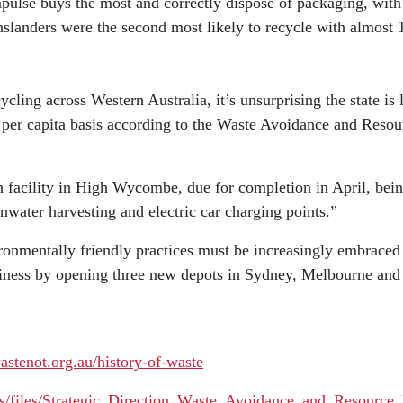
lse buys the most and correctly dispose of packaging, with 4
slanders were the second most likely to recycle with almost 1 
ling across Western Australia, it’s unsurprising the state is 
a per capita basis according to the Waste Avoidance and Reso
h facility in High Wycombe, due for completion in April, bein
ainwater harvesting and electric car charging points.”
ironmentally friendly practices must be increasingly embraced 
usiness by opening three new depots in Sydney, Melbourne and P
stenot.org.au/history-of-waste
ces/files/Strategic_Direction_Waste_Avoidance_and_Resource