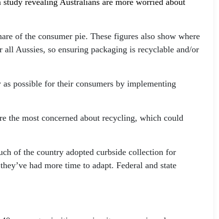
 a study revealing Australians are more worried about
hare of the consumer pie. These figures also show where
or all Aussies, so ensuring packaging is recyclable and/or
sy as possible for their consumers by implementing
are the most concerned about recycling, which could
uch of the country adopted curbside collection for
 they’ve had more time to adapt. Federal and state