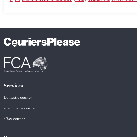
Services
Domestic courier
eCommerce courier
eBay courier