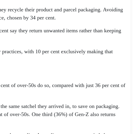
ey recycle their product and parcel packaging. Avoiding
ce, chosen by 34 per cent.
 cent say they return unwanted items rather than keeping
 practices, with 10 per cent exclusively making that
 cent of over-50s do so, compared with just 36 per cent of
 the same satchel they arrived in, to save on packaging.
nt of over-50s. One third (36%) of Gen-Z also returns