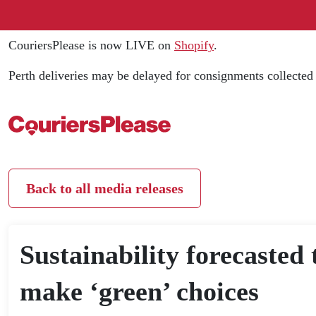
CouriersPlease is now LIVE on
Shopify
.
Perth deliveries may be delayed for consignments collecte
Back to all media releases
Sustainability forecasted 
make ‘green’ choices