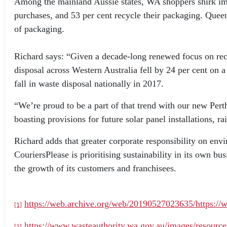
Among the mainland Aussie states, WA shoppers shirk impu
purchases, and 53 per cent recycle their packaging. Queen
of packaging.
Richard says: “Given a decade-long renewed focus on recyc
disposal across Western Australia fell by 24 per cent on 
fall in waste disposal nationally in 2017.
“We’re proud to be a part of that trend with our new Pert
boasting provisions for future solar panel installations, r
Richard adds that greater corporate responsibility on env
CouriersPlease is prioritising sustainability in its own b
the growth of its customers and franchisees.
https://web.archive.org/web/20190527023635/https://wa
[1]
https://www.wasteauthority.wa.gov.au/images/resour
[2]