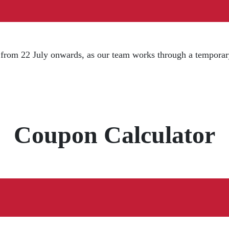
d from 22 July onwards, as our team works through a temporar
Coupon Calculator