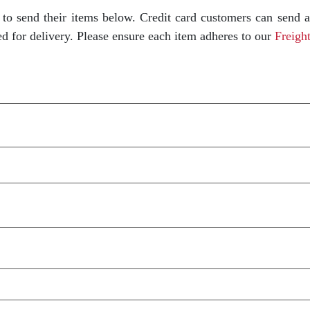
to send their items below. Credit card customers can send 
ed for delivery. Please ensure each item adheres to our
Freight