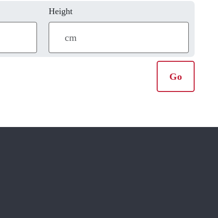
Height
Go