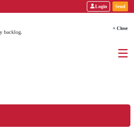
Login
Send
× Close
y backlog.