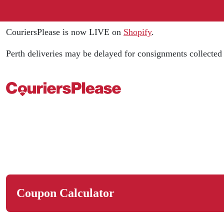
CouriersPlease is now LIVE on
Shopify
.
Perth deliveries may be delayed for consignments collecte
Coupon Calculator