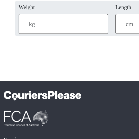
Weight
Length