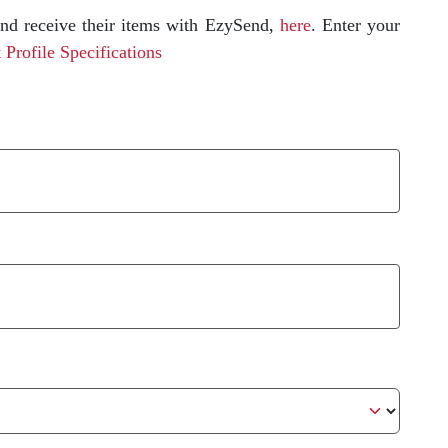
and receive their items with EzySend,
here
.
Enter your
 Profile Specifications