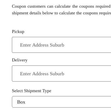
Coupon customers can calculate the coupons required 
shipment details below to calculate the coupons requir
Pickup
Delivery
Select Shipment Type