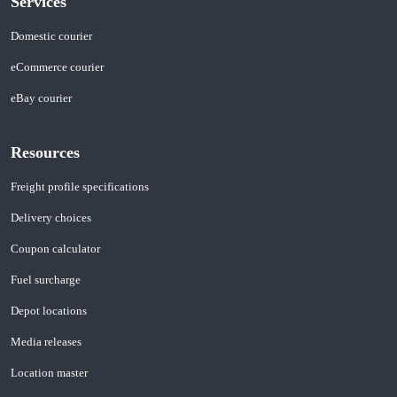
Services
Domestic courier
eCommerce courier
eBay courier
Resources
Freight profile specifications
Delivery choices
Coupon calculator
Fuel surcharge
Depot locations
Media releases
Location master