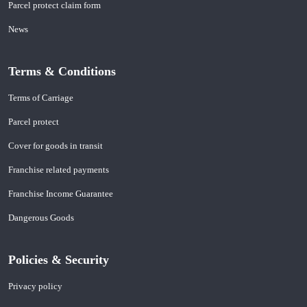
Parcel protect claim form
News
Terms & Conditions
Terms of Carriage
Parcel protect
Cover for goods in transit
Franchise related payments
Franchise Income Guarantee
Dangerous Goods
Policies & Security
Privacy policy