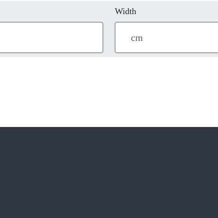
Width