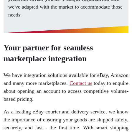
we've adapted with the market to accommodate those
needs.
Your partner for seamless
marketplace integration
We have integration solutions available for eBay, Amazon
and many more marketplaces.
Contact us
today to enquire
about opening an account to access competitive volume-
based pricing.
As a leading eBay courier and delivery service, we know
the importance of ensuring your goods are shipped safely,
securely, and fast - the first time. With smart shipping