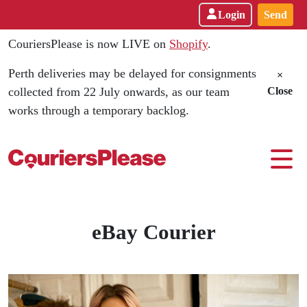
Login
Send
CouriersPlease is now LIVE on
Shopify
.
Perth deliveries may be delayed for consignments
×
collected from 22 July onwards, as our team
Close
works through a temporary backlog.
Best eBay Courier - CouriersPlea
eBay Courier