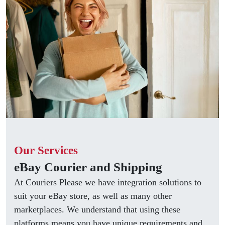
Our Services
eBay Courier and Shipping
At Couriers Please we have integration solutions to
suit your eBay store, as well as many other
marketplaces. We understand that using these
platforms means you have unique requirements and