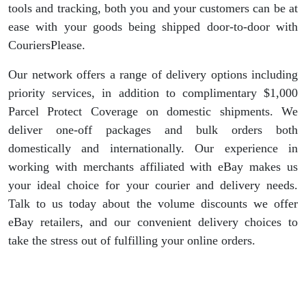
tools and tracking, both you and your customers can be at
ease with your goods being shipped door-to-door with
CouriersPlease.
Our network offers a range of delivery options including
priority services, in addition to complimentary $1,000
Parcel Protect Coverage on domestic shipments. We
deliver one-off packages and bulk orders both
domestically and internationally. Our experience in
working with merchants affiliated with eBay makes us
your ideal choice for your courier and delivery needs.
Talk to us today about the volume discounts we offer
eBay retailers, and our convenient delivery choices to
take the stress out of fulfilling your online orders.