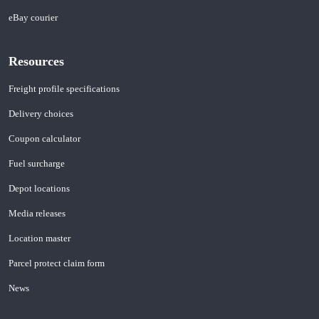
eBay courier
Resources
Freight profile specifications
Delivery choices
Coupon calculator
Fuel surcharge
Depot locations
Media releases
Location master
Parcel protect claim form
News