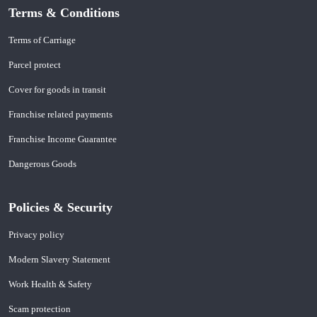
Terms & Conditions
Terms of Carriage
Parcel protect
Cover for goods in transit
Franchise related payments
Franchise Income Guarantee
Dangerous Goods
Policies & Security
Privacy policy
Modern Slavery Statement
Work Health & Safety
Scam protection