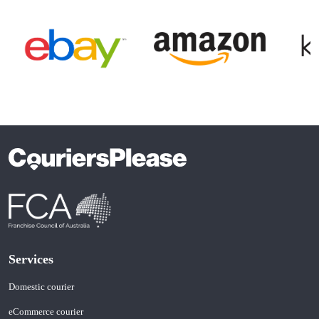
Item
1
of
4
Services
Domestic courier
eCommerce courier