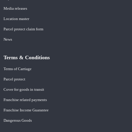
Media releases
Location master
Parcel protect claim form
News
Terms & Conditions
Terms of Carriage
Parcel protect
Cover for goods in transit
Franchise related payments
Franchise Income Guarantee
Dangerous Goods