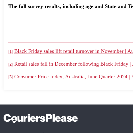
The full survey results, including age and State and 
Black Friday sales lift retail turnover in November | Au
[1]
Retail sales fall in December following Black Friday | 
[2]
Consumer Price Index, Australia, June Quarter 2024 | A
[3]