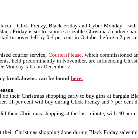
ifecta – Click Frenzy, Black Friday and Cyber Monday – will s
Black Friday is set to capture a sizable Christmas market shar
retail turnover fell by 0.4 per cent in October before a 2 per
hised courier service,
CouriersPlease,
which commissioned an 
ents, held
predominantly in
November, are influencing Christm
er Monday falls on December 2.
itory breakdowns, can be found
here.
season
 do their Christmas shopping early to buy gifts at bargain Bl
ber, 11 per cent will buy during Click Frenzy and 7 per cen
 did their Christmas shopping at the last minute, with 40 pe
et their Christmas shopping done during Black Friday sales th