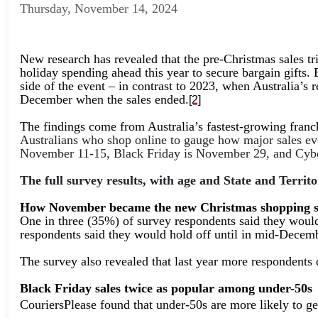
Thursday, November 14, 2024
New research has revealed that the pre-Christmas sales tr
holiday spending ahead this year to secure bargain gifts. 
side of the event – in contrast to 2023, when Australia’s 
December when the sales ended.
[2]
The findings come from Australia’s fastest-growing franc
Australians who shop online to gauge how major sales ev
November 11-15, Black Friday is November 29, and Cyb
The full survey results, with age and State and Terr
How November became the new Christmas shopping 
One in three (35%) of survey respondents said they would
respondents said they would hold off until in mid-Decem
The survey also revealed that last year more respondents
Black Friday sales twice as popular among under-50s
CouriersPlease found that under-50s are more likely to g