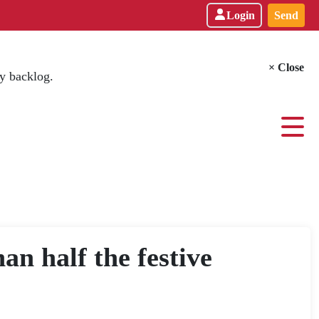
Login
Send
× Close
y backlog.
an half the festive