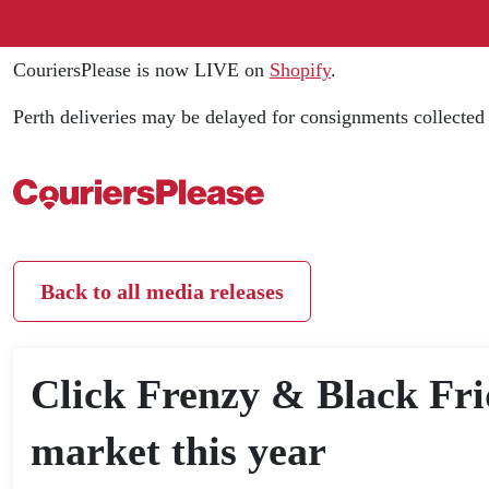
CouriersPlease is now LIVE on
Shopify
.
Perth deliveries may be delayed for consignments collecte
Back to all media releases
Click Frenzy & Black Frid
market this year