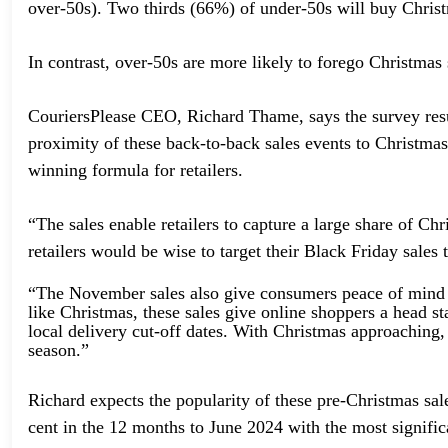
over-50s). Two thirds (66%) of under-50s will buy Christm
In contrast, over-50s are more likely to forego Christma
CouriersPlease CEO, Richard Thame, says the survey res
proximity of these back-to-back sales events to Christmas
winning formula for retailers.
“The sales enable retailers to capture a large share of 
retailers would be wise to target their Black Friday sales 
“The November sales also give consumers peace of mind w
like Christmas, these sales give online shoppers a head st
local delivery cut-off dates. With Christmas approaching, 
season.”
Richard expects the popularity of these pre-Christmas sal
cent in the 12 months to June 2024 with the most signific