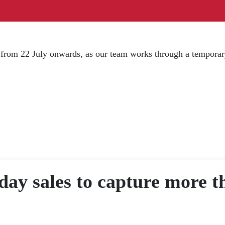
d from 22 July onwards, as our team works through a temporar
ay sales to capture more th