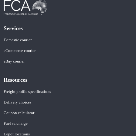
Services
Domestic courier
eCommerce courier
eBay courier
Resources
Freight profile specifications
Delivery choices
Coupon calculator
Fuel surcharge
Depot locations