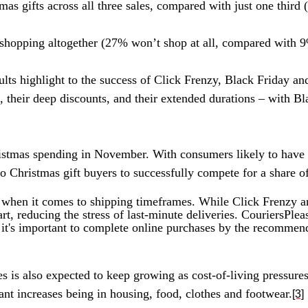
as gifts across all three sales, compared with just one third
s shopping altogether (27% won’t shop at all, compared with 
ults highlight to the success of Click Frenzy, Black Friday
, their deep discounts, and their extended durations – with B
Christmas spending in November. With consumers likely to hav
to Christmas gift buyers to successfully compete for a share of
hen it comes to shipping timeframes. While Click Frenzy an
art, reducing the stress of last-minute deliveries. CouriersPl
it's important to complete online purchases by the recommended
es is also expected to keep growing as cost-of-living pressur
ant increases being in housing, food,
clothes
and footwear.
[3]