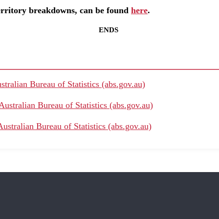
Territory breakdowns, can be found
here
.
ENDS
stralian Bureau of Statistics (abs.gov.au)
Australian Bureau of Statistics (abs.gov.au)
ustralian Bureau of Statistics (abs.gov.au)