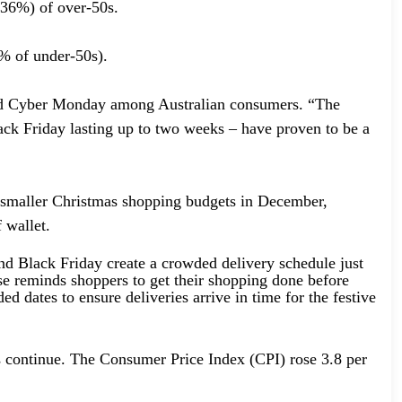
 (36%) of over-50s.
9% of under-50s).
 and Cyber Monday among Australian consumers. “The
lack Friday lasting up to two weeks – have proven to be a
e smaller Christmas shopping budgets in December,
 wallet.
d Black Friday create a crowded delivery schedule just
ease reminds shoppers to get their shopping done before
 dates to ensure deliveries arrive in time for the festive
es continue. The Consumer Price Index (CPI) rose 3.8 per