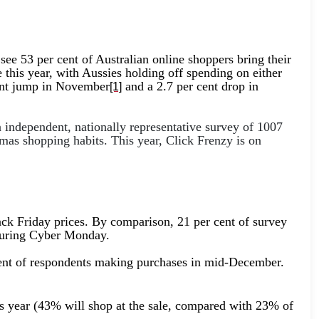
ee 53 per cent of Australian online shoppers bring their
e this year, with Aussies holding off spending on either
 cent jump in November
and a 2.7 per cent drop in
[1]
independent, nationally representative survey of 1007
as shopping habits. This year, Click Frenzy is on
ack Friday prices. By comparison, 21 per cent of survey
t during Cyber Monday.
r cent of respondents making purchases in mid-December.
is year (43% will shop at the sale, compared with 23% of