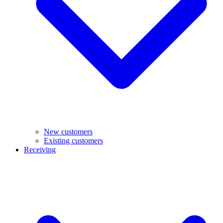
New customers
Existing customers
Receiving