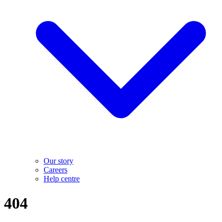
Our story
Careers
Help centre
404