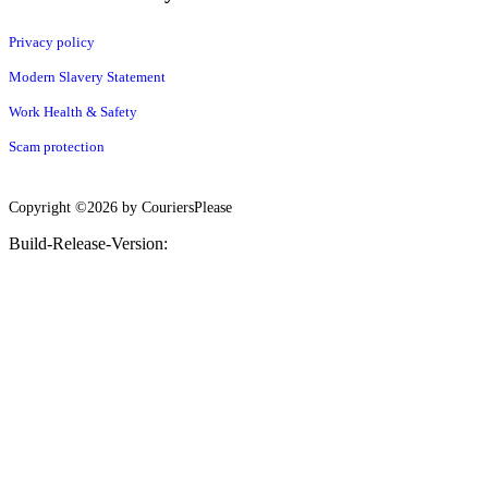
Privacy policy
Modern Slavery Statement
Work Health & Safety
Scam protection
Copyright ©2026 by CouriersPlease
Build-Release-Version: