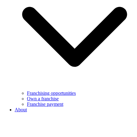
Franchising opportunities
Own a franchise
Franchise payment
About