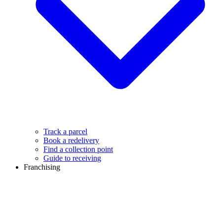
Track a parcel
Book a redelivery
Find a collection point
Guide to receiving
Franchising