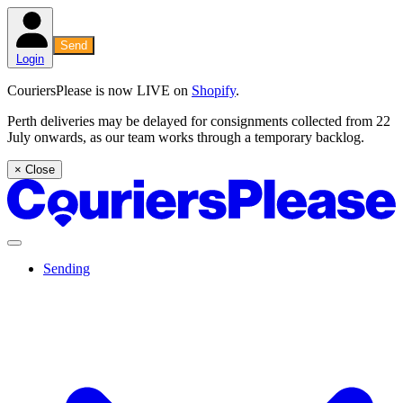
Send
Login
CouriersPlease is now LIVE on
Shopify
.
Perth deliveries may be delayed for consignments collected from 22
July onwards, as our team works through a temporary backlog.
× Close
Sending