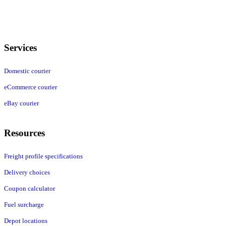
Services
Domestic courier
eCommerce courier
eBay courier
Resources
Freight profile specifications
Delivery choices
Coupon calculator
Fuel surcharge
Depot locations