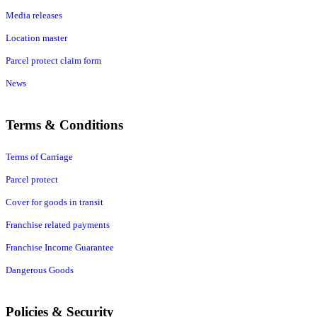
Media releases
Location master
Parcel protect claim form
News
Terms & Conditions
Terms of Carriage
Parcel protect
Cover for goods in transit
Franchise related payments
Franchise Income Guarantee
Dangerous Goods
Policies & Security