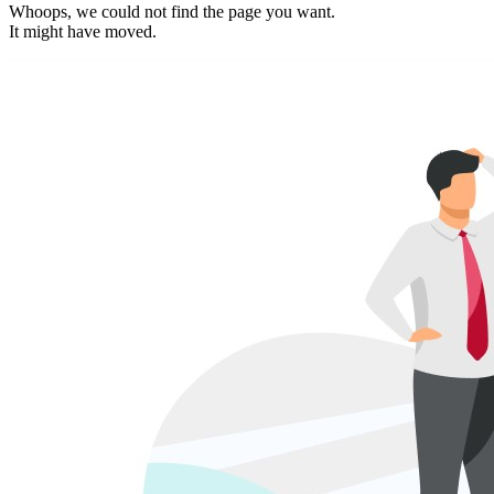
Whoops, we could not find the page you want.
It might have moved.